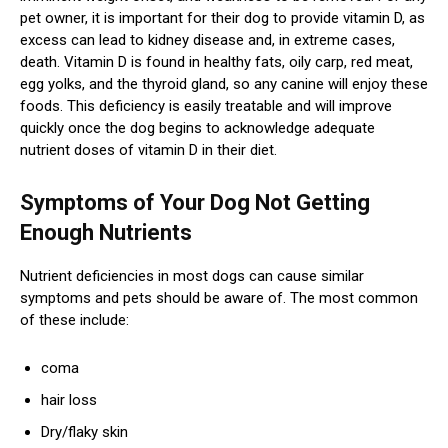
pet owner, it is important for their dog to provide vitamin D, as
excess can lead to kidney disease and, in extreme cases,
death. Vitamin D is found in healthy fats, oily carp, red meat,
egg yolks, and the thyroid gland, so any canine will enjoy these
foods. This deficiency is easily treatable and will improve
quickly once the dog begins to acknowledge adequate
nutrient doses of vitamin D in their diet.
Symptoms of Your Dog Not Getting
Enough Nutrients
Nutrient deficiencies in most dogs can cause similar
symptoms and pets should be aware of. The most common
of these include:
coma
hair loss
Dry/flaky skin