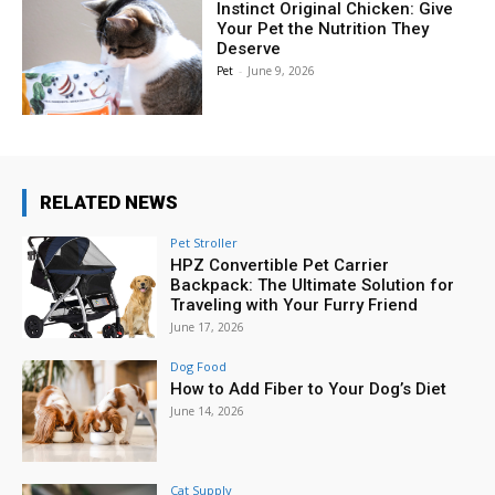
Instinct Original Chicken: Give
Your Pet the Nutrition They
Deserve
Pet
-
June 9, 2026
RELATED NEWS
Pet Stroller
HPZ Convertible Pet Carrier
Backpack: The Ultimate Solution for
Traveling with Your Furry Friend
June 17, 2026
Dog Food
How to Add Fiber to Your Dog’s Diet
June 14, 2026
Cat Supply