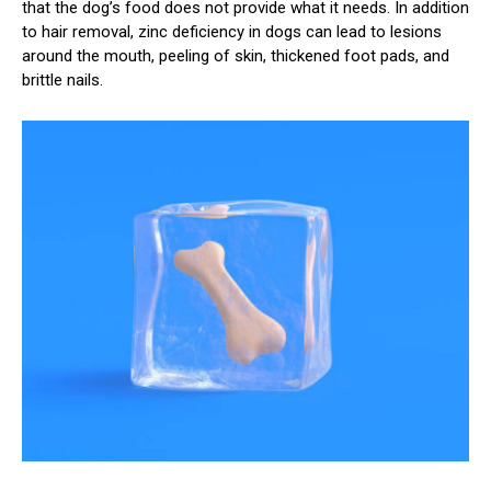
that the dog’s food does not provide what it needs. In addition
to hair removal, zinc deficiency in dogs can lead to lesions
around the mouth, peeling of skin, thickened foot pads, and
brittle nails.