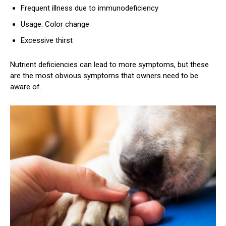
Frequent illness due to immunodeficiency
Usage: Color change
Excessive thirst
Nutrient deficiencies can lead to more symptoms, but these
are the most obvious symptoms that owners need to be
aware of.