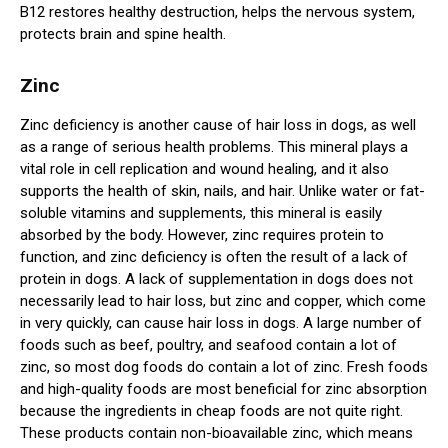
B12 restores healthy destruction, helps the nervous system,
protects brain and spine health.
Zinc
Zinc deficiency is another cause of hair loss in dogs, as well
as a range of serious health problems. This mineral plays a
vital role in cell replication and wound healing, and it also
supports the health of skin, nails, and hair. Unlike water or fat-
soluble vitamins and supplements, this mineral is easily
absorbed by the body. However, zinc requires protein to
function, and zinc deficiency is often the result of a lack of
protein in dogs. A lack of supplementation in dogs does not
necessarily lead to hair loss, but zinc and copper, which come
in very quickly, can cause hair loss in dogs. A large number of
foods such as beef, poultry, and seafood contain a lot of
zinc, so most dog foods do contain a lot of zinc. Fresh foods
and high-quality foods are most beneficial for zinc absorption
because the ingredients in cheap foods are not quite right.
These products contain non-bioavailable zinc, which means