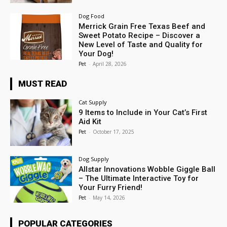
Dog Food
Merrick Grain Free Texas Beef and
Sweet Potato Recipe – Discover a
New Level of Taste and Quality for
Your Dog!
Pet
-
April 28, 2026
MUST READ
Cat Supply
9 Items to Include in Your Cat’s First
Aid Kit
Pet
-
October 17, 2025
Dog Supply
Allstar Innovations Wobble Giggle Ball
– The Ultimate Interactive Toy for
Your Furry Friend!
Pet
-
May 14, 2026
POPULAR CATEGORIES