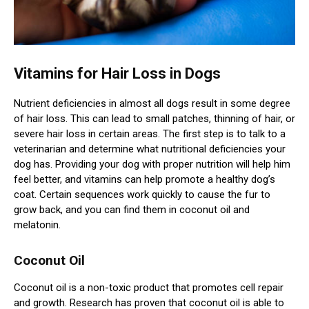
Vitamins for Hair Loss in Dogs
Nutrient deficiencies in almost all dogs result in some degree
of hair loss. This can lead to small patches, thinning of hair, or
severe hair loss in certain areas. The first step is to talk to a
veterinarian and determine what nutritional deficiencies your
dog has. Providing your dog with proper nutrition will help him
feel better, and vitamins can help promote a healthy dog’s
coat. Certain sequences work quickly to cause the fur to
grow back, and you can find them in coconut oil and
melatonin.
Coconut Oil
Coconut oil is a non-toxic product that promotes cell repair
and growth. Research has proven that coconut oil is able to