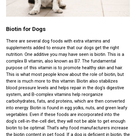
Biotin for Dogs
There are several dog foods with extra vitamins and
supplements added to ensure that our dogs get the right
nutrition. One additive you may have seen is biotin. This is a
complex B vitamin, also known as B7. The fundamental
purpose of this vitamin is to promote healthy skin and hair.
This is what most people know about the role of biotin, but
there is much more to this vitamin. Biotin also stabilizes
blood pressure levels and helps repair in the dog’s digestive
system, and B-complex vitamins help reorganize
carbohydrates, fats, and proteins, which are then converted
into energy. Biotin is found in egg yolks, nuts, and green leafy
vegetables. Even if these foods are incorporated into the
dog’s cell-in-the-cell diet, they will not be able to get enough
biotin to be optimal. That’s why food manufacturers increase
the biotin content in pet food. If a dog is deficient in biotin, the