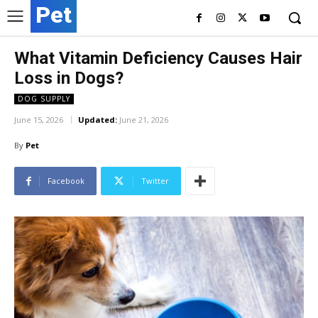
Pet
What Vitamin Deficiency Causes Hair
Loss in Dogs?
DOG SUPPLY
June 15, 2026
Updated:
June 21, 2026
By
Pet
Facebook
Twitter