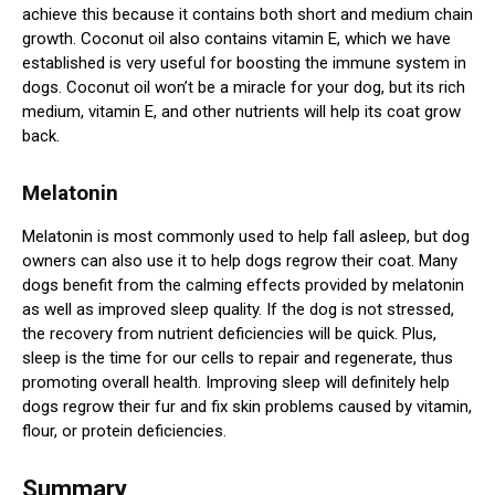
achieve this because it contains both short and medium chain
growth. Coconut oil also contains vitamin E, which we have
established is very useful for boosting the immune system in
dogs. Coconut oil won’t be a miracle for your dog, but its rich
medium, vitamin E, and other nutrients will help its coat grow
back.
Melatonin
Melatonin is most commonly used to help fall asleep, but dog
owners can also use it to help dogs regrow their coat. Many
dogs benefit from the calming effects provided by melatonin
as well as improved sleep quality. If the dog is not stressed,
the recovery from nutrient deficiencies will be quick. Plus,
sleep is the time for our cells to repair and regenerate, thus
promoting overall health. Improving sleep will definitely help
dogs regrow their fur and fix skin problems caused by vitamin,
flour, or protein deficiencies.
Summary