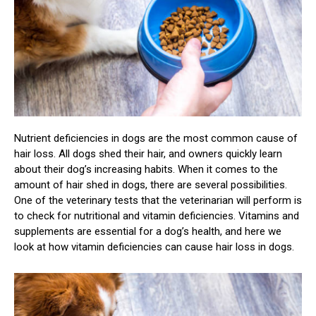
Nutrient deficiencies in dogs are the most common cause of
hair loss. All dogs shed their hair, and owners quickly learn
about their dog’s increasing habits. When it comes to the
amount of hair shed in dogs, there are several possibilities.
One of the veterinary tests that the veterinarian will perform is
to check for nutritional and vitamin deficiencies. Vitamins and
supplements are essential for a dog’s health, and here we
look at how vitamin deficiencies can cause hair loss in dogs.