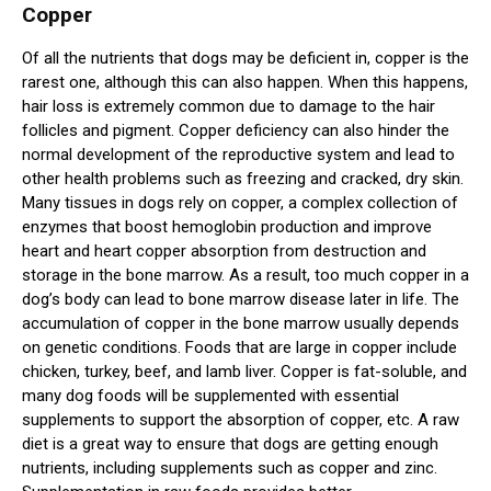
Copper
Of all the nutrients that dogs may be deficient in, copper is the
rarest one, although this can also happen. When this happens,
hair loss is extremely common due to damage to the hair
follicles and pigment. Copper deficiency can also hinder the
normal development of the reproductive system and lead to
other health problems such as freezing and cracked, dry skin.
Many tissues in dogs rely on copper, a complex collection of
enzymes that boost hemoglobin production and improve
heart and heart copper absorption from destruction and
storage in the bone marrow. As a result, too much copper in a
dog’s body can lead to bone marrow disease later in life. The
accumulation of copper in the bone marrow usually depends
on genetic conditions. Foods that are large in copper include
chicken, turkey, beef, and lamb liver. Copper is fat-soluble, and
many dog foods will be supplemented with essential
supplements to support the absorption of copper, etc. A raw
diet is a great way to ensure that dogs are getting enough
nutrients, including supplements such as copper and zinc.