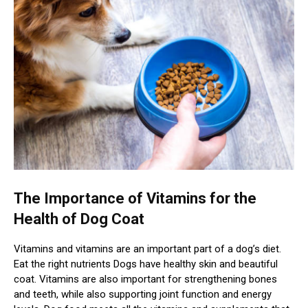
The Importance of Vitamins for the
Health of Dog Coat
Vitamins and vitamins are an important part of a dog’s diet.
Eat the right nutrients Dogs have healthy skin and beautiful
coat. Vitamins are also important for strengthening bones
and teeth, while also supporting joint function and energy