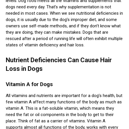
levels. Dog food meets all the vitamins and supplements that
dogs need every day. That’s why supplementation is not
needed in most cases. When we see nutritional deficiencies in
dogs, it is usually due to the dog’s improper diet, and some
owners use self-made methods, and if they don’t know what
they are doing, they can make mistakes. Dogs that are
rescued after a period of running life will often exhibit multiple
states of vitamin deficiency and hair loss.
Nutrient Deficiencies Can Cause Hair
Loss in Dogs
Vitamin A for Dogs
All vitamins and nutrients are important for a dog’s health, but
few vitamin A affect many functions of the body as much as
vitamin A. This is a fat-soluble vitamin, which means they
need the fat or oil components in the body to get to their
place. Think of fat as a carrier of vitamins. Vitamin A
supports almost all functions of the body, works with every