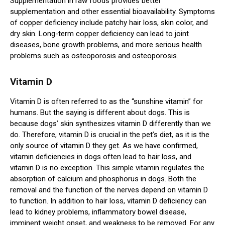
Supplementation in raw foods provides better
supplementation and other essential bioavailability. Symptoms
of copper deficiency include patchy hair loss, skin color, and
dry skin. Long-term copper deficiency can lead to joint
diseases, bone growth problems, and more serious health
problems such as osteoporosis and osteoporosis.
Vitamin D
Vitamin D is often referred to as the “sunshine vitamin” for
humans. But the saying is different about dogs. This is
because dogs’ skin synthesizes vitamin D differently than we
do. Therefore, vitamin D is crucial in the pet’s diet, as it is the
only source of vitamin D they get. As we have confirmed,
vitamin deficiencies in dogs often lead to hair loss, and
vitamin D is no exception. This simple vitamin regulates the
absorption of calcium and phosphorus in dogs. Both the
removal and the function of the nerves depend on vitamin D
to function. In addition to hair loss, vitamin D deficiency can
lead to kidney problems, inflammatory bowel disease,
imminent weight onset, and weakness to be removed. For any