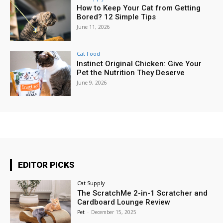
How to Keep Your Cat from Getting
Bored? 12 Simple Tips
June 11, 2026
Cat Food
Instinct Original Chicken: Give Your
Pet the Nutrition They Deserve
June 9, 2026
EDITOR PICKS
Cat Supply
The ScratchMe 2-in-1 Scratcher and
Cardboard Lounge Review
Pet
-
December 15, 2025