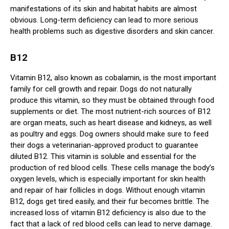
manifestations of its skin and habitat habits are almost
obvious. Long-term deficiency can lead to more serious
health problems such as digestive disorders and skin cancer.
B12
Vitamin B12, also known as cobalamin, is the most important
family for cell growth and repair. Dogs do not naturally
produce this vitamin, so they must be obtained through food
supplements or diet. The most nutrient-rich sources of B12
are organ meats, such as heart disease and kidneys, as well
as poultry and eggs. Dog owners should make sure to feed
their dogs a veterinarian-approved product to guarantee
diluted B12. This vitamin is soluble and essential for the
production of red blood cells. These cells manage the body’s
oxygen levels, which is especially important for skin health
and repair of hair follicles in dogs. Without enough vitamin
B12, dogs get tired easily, and their fur becomes brittle. The
increased loss of vitamin B12 deficiency is also due to the
fact that a lack of red blood cells can lead to nerve damage.