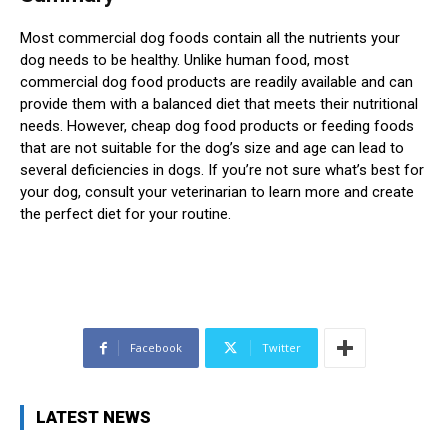
Most commercial dog foods contain all the nutrients your
dog needs to be healthy. Unlike human food, most
commercial dog food products are readily available and can
provide them with a balanced diet that meets their nutritional
needs. However, cheap dog food products or feeding foods
that are not suitable for the dog’s size and age can lead to
several deficiencies in dogs. If you’re not sure what’s best for
your dog, consult your veterinarian to learn more and create
the perfect diet for your routine.
Facebook
Twitter
LATEST NEWS