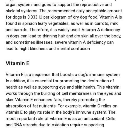
organ system, and goes to support the reproductive and
skeletal systems. The recommended daily acceptable amount
for dogs is 3.333 IU per kilogram of dry dog food. Vitamin A is
found in spinach leafy vegetables, as well as in carrots, milk,
and carrots. Therefore, it is widely used. Vitamin A deficiency
in dogs can lead to thinning hair and dry skin all over the body,
and sometimes illnesses, severe vitamin A deficiency can
lead to night blindness and mental confusion
Vitamin E
Vitamin E is a sequence that boosts a dog’s immune system.
In addition, it is essential for promoting the destruction of
health as well as supporting eye and skin health. This vitamin
works through the building of cell membranes in the eyes and
skin. Vitamin E enhances fats, thereby promoting the
absorption of fat nutrients. For example, vitamin C relies on
vitamin E to play its role in the body’s immune system. The
most important role of vitamin E is as an antioxidant. Cells
and DNA strands due to oxidation require supporting