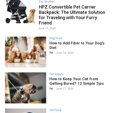
Pet Stroller
HPZ Convertible Pet Carrier
Backpack: The Ultimate Solution
for Traveling with Your Furry
Friend
June 17, 2026
Dog Food
How to Add Fiber to Your Dog’s
Diet
Pet
-
June 14, 2026
Cat Supply
How to Keep Your Cat from
Getting Bored? 12 Simple Tips
Pet
-
June 11, 2026
Cat Food