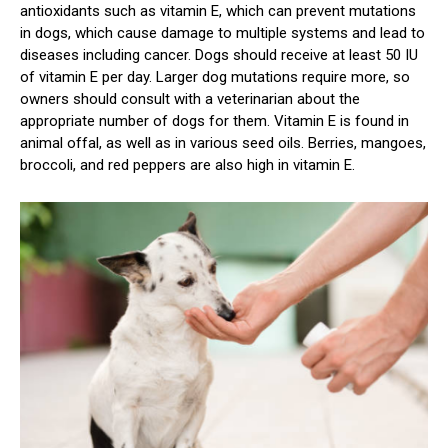
antioxidants such as vitamin E, which can prevent mutations
in dogs, which cause damage to multiple systems and lead to
diseases including cancer. Dogs should receive at least 50 IU
of vitamin E per day. Larger dog mutations require more, so
owners should consult with a veterinarian about the
appropriate number of dogs for them. Vitamin E is found in
animal offal, as well as in various seed oils. Berries, mangoes,
broccoli, and red peppers are also high in vitamin E.