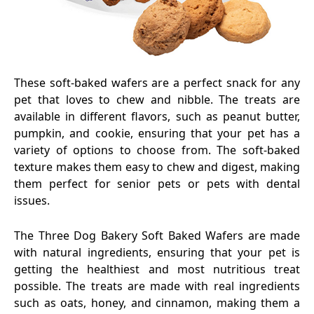
These soft-baked wafers are a perfect snack for any
pet that loves to chew and nibble. The treats are
available in different flavors, such as peanut butter,
pumpkin, and cookie, ensuring that your pet has a
variety of options to choose from. The soft-baked
texture makes them easy to chew and digest, making
them perfect for senior pets or pets with dental
issues.
The Three Dog Bakery Soft Baked Wafers are made
with natural ingredients, ensuring that your pet is
getting the healthiest and most nutritious treat
possible. The treats are made with real ingredients
such as oats, honey, and cinnamon, making them a