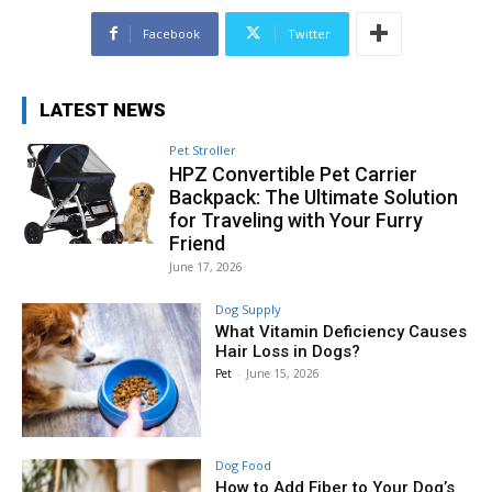
Facebook
Twitter
LATEST NEWS
Pet Stroller
HPZ Convertible Pet Carrier
Backpack: The Ultimate Solution
for Traveling with Your Furry
Friend
June 17, 2026
Dog Supply
What Vitamin Deficiency Causes
Hair Loss in Dogs?
Pet
-
June 15, 2026
Dog Food
How to Add Fiber to Your Dog’s