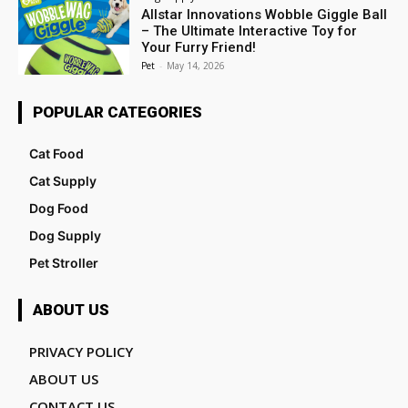
Allstar Innovations Wobble Giggle Ball
– The Ultimate Interactive Toy for
Your Furry Friend!
Pet
-
May 14, 2026
POPULAR CATEGORIES
Cat Food
Cat Supply
Dog Food
Dog Supply
Pet Stroller
ABOUT US
PRIVACY POLICY
ABOUT US
CONTACT US