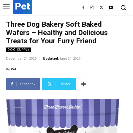
Pet
Three Dog Bakery Soft Baked
Wafers – Healthy and Delicious
Treats for Your Furry Friend
DOG SUPPLY
December 21, 2025
Updated:
June 21, 2026
By
Pet
Facebook
Twitter