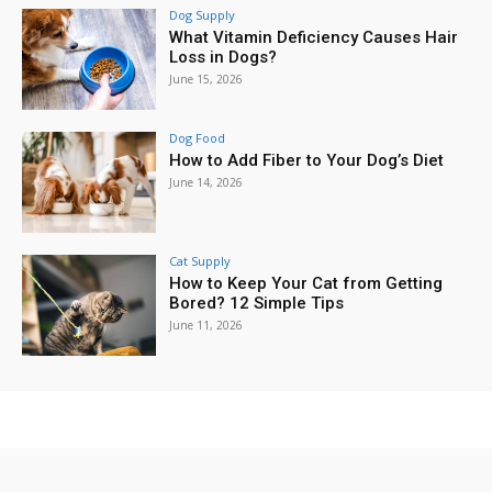
Dog Supply
What Vitamin Deficiency Causes Hair
Loss in Dogs?
June 15, 2026
Dog Food
How to Add Fiber to Your Dog’s Diet
June 14, 2026
Cat Supply
How to Keep Your Cat from Getting
Bored? 12 Simple Tips
June 11, 2026