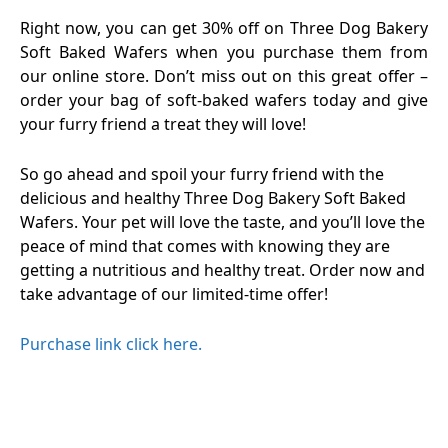
Right now, you can get 30% off on Three Dog Bakery
Soft Baked Wafers when you purchase them from
our online store. Don’t miss out on this great offer –
order your bag of soft-baked wafers today and give
your furry friend a treat they will love!
So go ahead and spoil your furry friend with the
delicious and healthy Three Dog Bakery Soft Baked
Wafers. Your pet will love the taste, and you’ll love the
peace of mind that comes with knowing they are
getting a nutritious and healthy treat. Order now and
take advantage of our limited-time offer!
Purchase link click here.