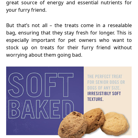
great source of energy and essential nutrients for
your furry friend.
But that’s not all – the treats come in a resealable
bag, ensuring that they stay fresh for longer. This is
especially important for pet owners who want to
stock up on treats for their furry friend without
worrying about them going bad.