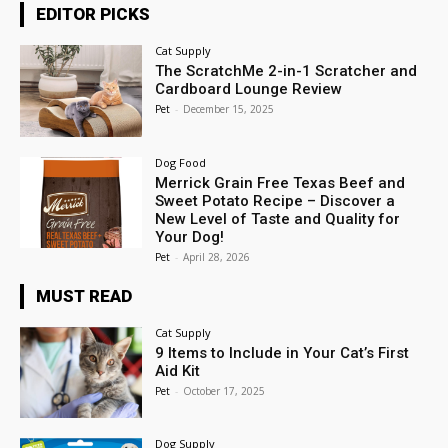
EDITOR PICKS
Cat Supply
The ScratchMe 2-in-1 Scratcher and
Cardboard Lounge Review
Pet
-
December 15, 2025
Dog Food
Merrick Grain Free Texas Beef and
Sweet Potato Recipe – Discover a
New Level of Taste and Quality for
Your Dog!
Pet
-
April 28, 2026
MUST READ
Cat Supply
9 Items to Include in Your Cat’s First
Aid Kit
Pet
-
October 17, 2025
Dog Supply