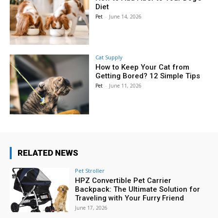
Diet
Pet
-
June 14, 2026
Cat Supply
How to Keep Your Cat from
Getting Bored? 12 Simple Tips
Pet
-
June 11, 2026
RELATED NEWS
Pet Stroller
HPZ Convertible Pet Carrier
Backpack: The Ultimate Solution for
Traveling with Your Furry Friend
June 17, 2026