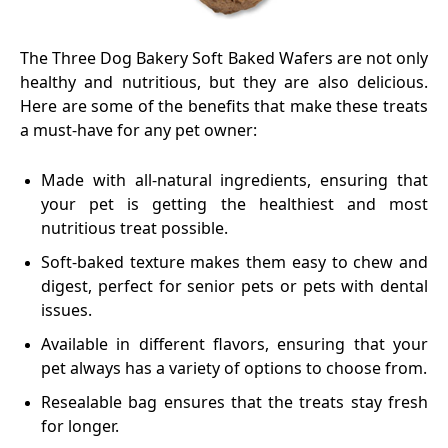
The Three Dog Bakery Soft Baked Wafers are not only
healthy and nutritious, but they are also delicious.
Here are some of the benefits that make these treats
a must-have for any pet owner:
Made with all-natural ingredients, ensuring that
your pet is getting the healthiest and most
nutritious treat possible.
Soft-baked texture makes them easy to chew and
digest, perfect for senior pets or pets with dental
issues.
Available in different flavors, ensuring that your
pet always has a variety of options to choose from.
Resealable bag ensures that the treats stay fresh
for longer.