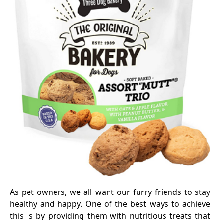
As pet owners, we all want our furry friends to stay
healthy and happy. One of the best ways to achieve
this is by providing them with nutritious treats that