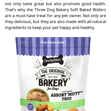
not only taste great but also promote good health.
That’s why the Three Dog Bakery Soft Baked Wafers
are a must-have treat for any pet owner. Not only are
they delicious, but they are also made with all-natural
ingredients to keep your pet happy and healthy.