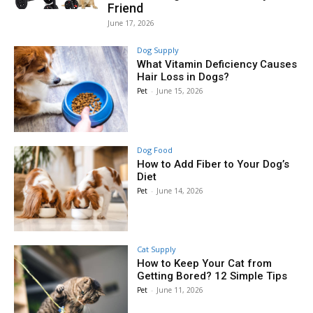
Friend
June 17, 2026
Dog Supply
What Vitamin Deficiency Causes
Hair Loss in Dogs?
Pet
-
June 15, 2026
Dog Food
How to Add Fiber to Your Dog’s
Diet
Pet
-
June 14, 2026
Cat Supply
How to Keep Your Cat from
Getting Bored? 12 Simple Tips
Pet
-
June 11, 2026