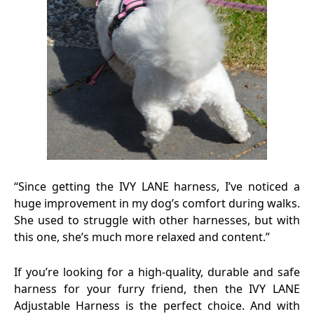
“Since getting the IVY LANE harness, I’ve noticed a
huge improvement in my dog’s comfort during walks.
She used to struggle with other harnesses, but with
this one, she’s much more relaxed and content.”
If you’re looking for a high-quality, durable and safe
harness for your furry friend, then the IVY LANE
Adjustable Harness is the perfect choice. And with