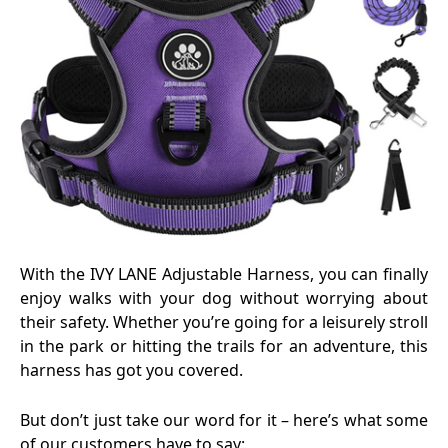
With the IVY LANE Adjustable Harness, you can finally
enjoy walks with your dog without worrying about
their safety. Whether you’re going for a leisurely stroll
in the park or hitting the trails for an adventure, this
harness has got you covered.
But don’t just take our word for it – here’s what some
of our customers have to say: