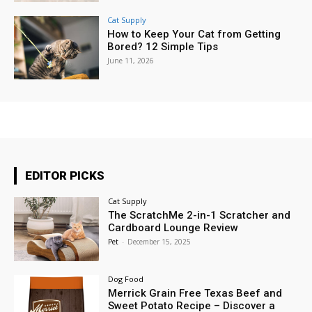
Cat Supply
How to Keep Your Cat from Getting
Bored? 12 Simple Tips
June 11, 2026
EDITOR PICKS
Cat Supply
The ScratchMe 2-in-1 Scratcher and
Cardboard Lounge Review
Pet
-
December 15, 2025
Dog Food
Merrick Grain Free Texas Beef and
Sweet Potato Recipe – Discover a