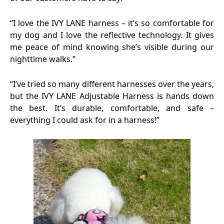
“I love the IVY LANE harness – it’s so comfortable for
my dog and I love the reflective technology. It gives
me peace of mind knowing she’s visible during our
nighttime walks.”
“I’ve tried so many different harnesses over the years,
but the IVY LANE Adjustable Harness is hands down
the best. It’s durable, comfortable, and safe –
everything I could ask for in a harness!”