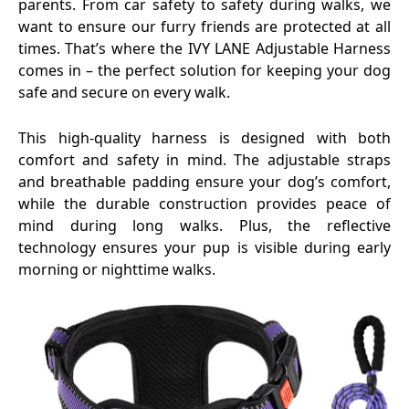
parents. From car safety to safety during walks, we
want to ensure our furry friends are protected at all
times. That’s where the IVY LANE Adjustable Harness
comes in – the perfect solution for keeping your dog
safe and secure on every walk.
This high-quality harness is designed with both
comfort and safety in mind. The adjustable straps
and breathable padding ensure your dog’s comfort,
while the durable construction provides peace of
mind during long walks. Plus, the reflective
technology ensures your pup is visible during early
morning or nighttime walks.