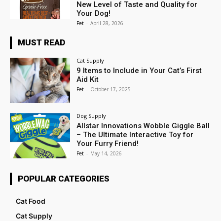
New Level of Taste and Quality for
Your Dog!
Pet
-
April 28, 2026
MUST READ
Cat Supply
9 Items to Include in Your Cat’s First
Aid Kit
Pet
-
October 17, 2025
Dog Supply
Allstar Innovations Wobble Giggle Ball
– The Ultimate Interactive Toy for
Your Furry Friend!
Pet
-
May 14, 2026
POPULAR CATEGORIES
Cat Food
Cat Supply