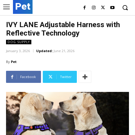
Pet
IVY LANE Adjustable Harness with
Reflective Technology
DOG SUPPLY
January 3, 2026
Updated:
June 21, 2026
By
Pet
Facebook
Twitter