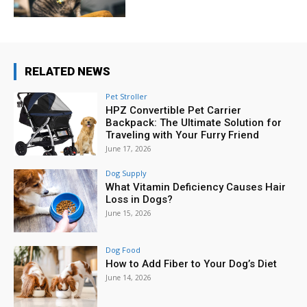
RELATED NEWS
Pet Stroller
HPZ Convertible Pet Carrier
Backpack: The Ultimate Solution for
Traveling with Your Furry Friend
June 17, 2026
Dog Supply
What Vitamin Deficiency Causes Hair
Loss in Dogs?
June 15, 2026
Dog Food
How to Add Fiber to Your Dog’s Diet
June 14, 2026