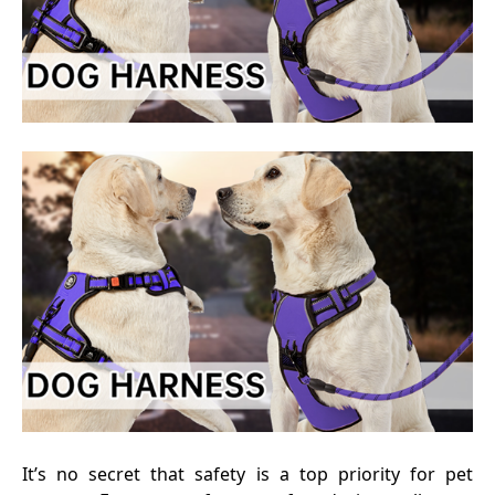
It’s no secret that safety is a top priority for pet