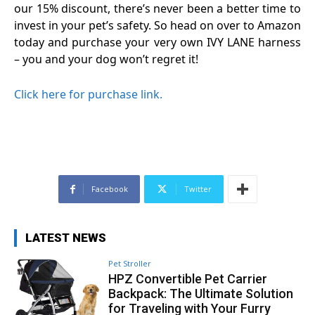
our 15% discount, there’s never been a better time to
invest in your pet’s safety. So head on over to Amazon
today and purchase your very own IVY LANE harness
– you and your dog won’t regret it!
Click here for purchase link.
Facebook
Twitter
LATEST NEWS
Pet Stroller
HPZ Convertible Pet Carrier
Backpack: The Ultimate Solution
for Traveling with Your Furry