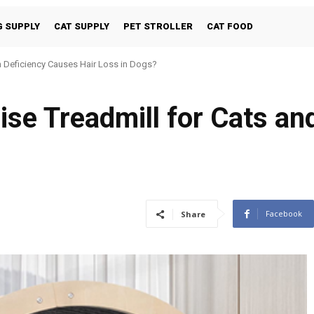
 SUPPLY
CAT SUPPLY
PET STROLLER
CAT FOOD
 Deficiency Causes Hair Loss in Dogs?
e Treadmill for Cats an
Facebook
Share