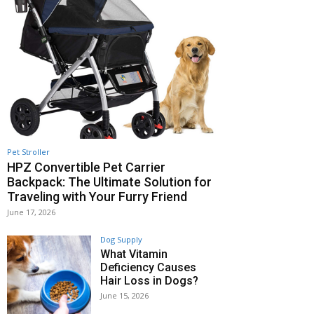
Pet Stroller
HPZ Convertible Pet Carrier
Backpack: The Ultimate Solution for
Traveling with Your Furry Friend
June 17, 2026
Dog Supply
What Vitamin
Deficiency Causes
Hair Loss in Dogs?
June 15, 2026