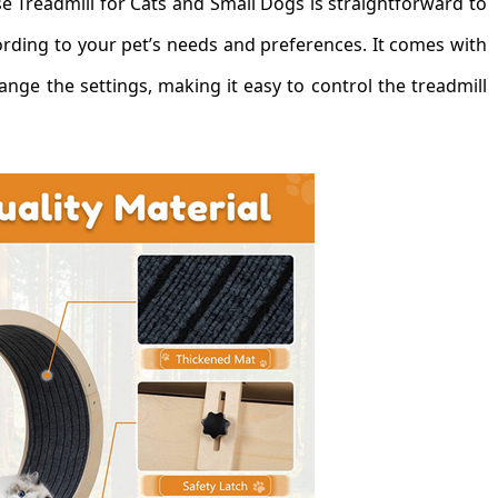
 Treadmill for Cats and Small Dogs is straightforward to
ording to your pet’s needs and preferences. It comes with
nge the settings, making it easy to control the treadmill