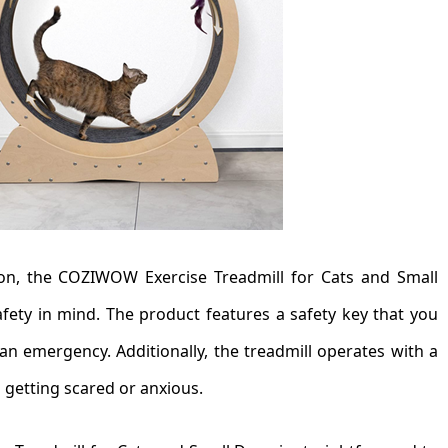
ion, the COZIWOW Exercise Treadmill for Cats and Small
afety in mind. The product features a safety key that you
 an emergency. Additionally, the treadmill operates with a
 getting scared or anxious.