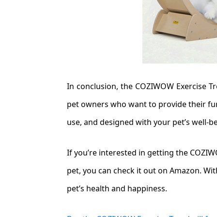
In conclusion, the COZIWOW Exercise Tre
pet owners who want to provide their furr
use, and designed with your pet’s well-b
If you’re interested in getting the COZI
pet, you can check it out on Amazon. With
pet’s health and happiness.