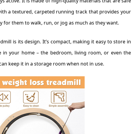
s active. It is made of high-quality materials that are safe
ith a textured, carpeted running track that provides your
sy for them to walk, run, or jog as much as they want.
mill is its design. It’s compact, making it easy to store in
e in your home – the bedroom, living room, or even the
can keep it in a storage room when not in use.