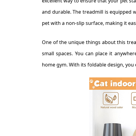
excellent way to ensure that your pet stay
and durable. The treadmill is equipped w
pet with a non-slip surface, making it ea
One of the unique things about this tread
small spaces. You can place it anywher
home gym. With its foldable design, you 