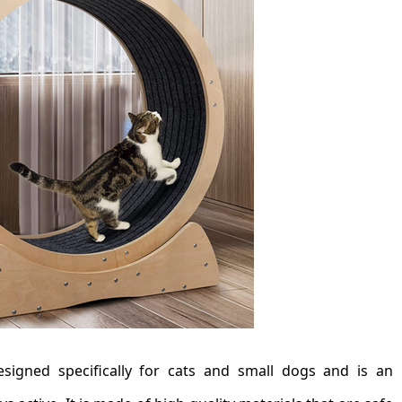
signed specifically for cats and small dogs and is an