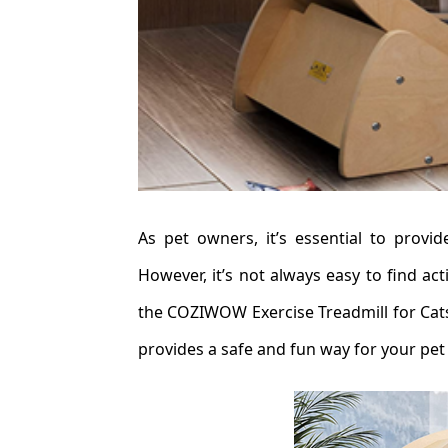
As pet owners, it’s essential to provi
However, it’s not always easy to find ac
the COZIWOW Exercise Treadmill for Cats
provides a safe and fun way for your pet 