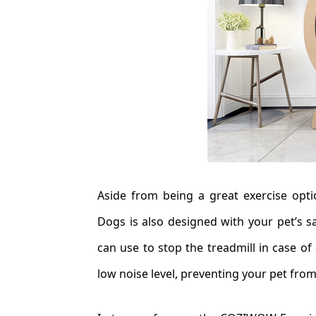
Aside from being a great exercise opt
Dogs is also designed with your pet’s s
can use to stop the treadmill in case of
low noise level, preventing your pet from