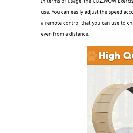
In terms of usage, the COZIWOW Exercise
use. You can easily adjust the speed acc
a remote control that you can use to cha
even from a distance.