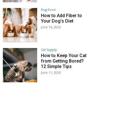
Dog Food
How to Add Fiber to
Your Dog’s Diet
June 14, 2026
Cat Supply
How to Keep Your Cat
from Getting Bored?
12 Simple Tips
June 11, 2026