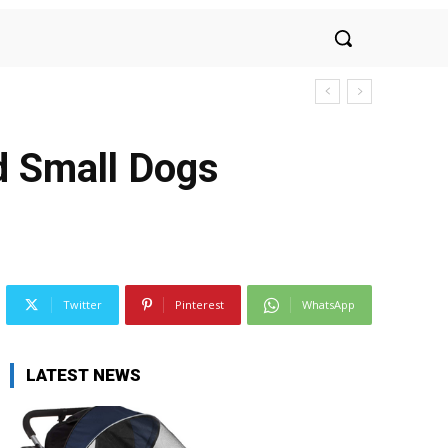
d Small Dogs
Twitter
Pinterest
WhatsApp
LATEST NEWS