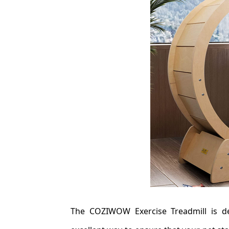
The COZIWOW Exercise Treadmill is de