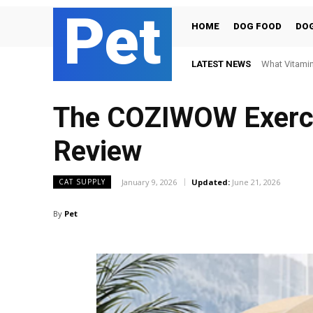
Pet
HOME
DOG FOOD
DOG
LATEST NEWS
What Vitamin
The COZIWOW Exercis
Review
January 9, 2026
Updated:
June 21, 2026
CAT SUPPLY
By
Pet