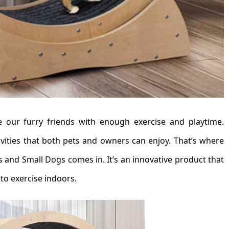
de our furry friends with enough exercise and playtime.
tivities that both pets and owners can enjoy. That’s where
 and Small Dogs comes in. It’s an innovative product that
to exercise indoors.