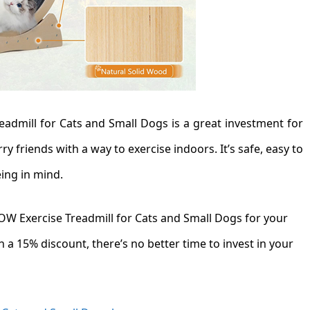
admill for Cats and Small Dogs is a great investment for
y friends with a way to exercise indoors. It’s safe, easy to
eing in mind.
WOW Exercise Treadmill for Cats and Small Dogs for your
 a 15% discount, there’s no better time to invest in your