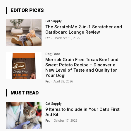
EDITOR PICKS
Cat Supply
The ScratchMe 2-in-1 Scratcher and
Cardboard Lounge Review
Pet
-
December 15, 2025
Dog Food
Merrick Grain Free Texas Beef and
Sweet Potato Recipe – Discover a
New Level of Taste and Quality for
Your Dog!
Pet
-
April 28, 2026
MUST READ
Cat Supply
9 Items to Include in Your Cat’s First
Aid Kit
Pet
-
October 17, 2025