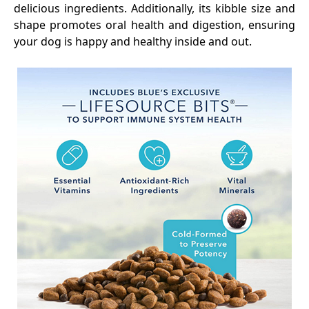
delicious ingredients. Additionally, its kibble size and
shape promotes oral health and digestion, ensuring
your dog is happy and healthy inside and out.