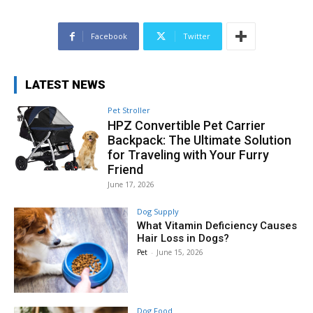
Facebook
Twitter
LATEST NEWS
Pet Stroller
HPZ Convertible Pet Carrier
Backpack: The Ultimate Solution
for Traveling with Your Furry
Friend
June 17, 2026
Dog Supply
What Vitamin Deficiency Causes
Hair Loss in Dogs?
Pet
-
June 15, 2026
Dog Food