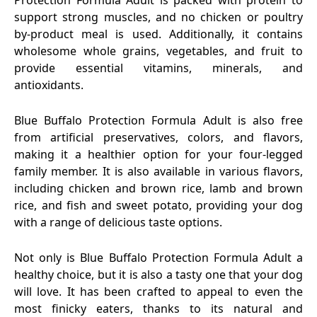
Protection Formula Adult is packed with protein to
support strong muscles, and no chicken or poultry
by-product meal is used. Additionally, it contains
wholesome whole grains, vegetables, and fruit to
provide essential vitamins, minerals, and
antioxidants.
Blue Buffalo Protection Formula Adult is also free
from artificial preservatives, colors, and flavors,
making it a healthier option for your four-legged
family member. It is also available in various flavors,
including chicken and brown rice, lamb and brown
rice, and fish and sweet potato, providing your dog
with a range of delicious taste options.
Not only is Blue Buffalo Protection Formula Adult a
healthy choice, but it is also a tasty one that your dog
will love. It has been crafted to appeal to even the
most finicky eaters, thanks to its natural and