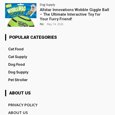
Dog Supply
Allstar Innovations Wobble Giggle Ball
– The Ultimate Interactive Toy for
Your Furry Friend!
Pet
-
May 14, 2026
POPULAR CATEGORIES
Cat Food
Cat Supply
Dog Food
Dog Supply
Pet Stroller
ABOUT US
PRIVACY POLICY
ABOUT US