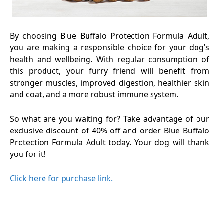
By choosing Blue Buffalo Protection Formula Adult,
you are making a responsible choice for your dog’s
health and wellbeing. With regular consumption of
this product, your furry friend will benefit from
stronger muscles, improved digestion, healthier skin
and coat, and a more robust immune system.
So what are you waiting for? Take advantage of our
exclusive discount of 40% off and order Blue Buffalo
Protection Formula Adult today. Your dog will thank
you for it!
Click here for purchase link.