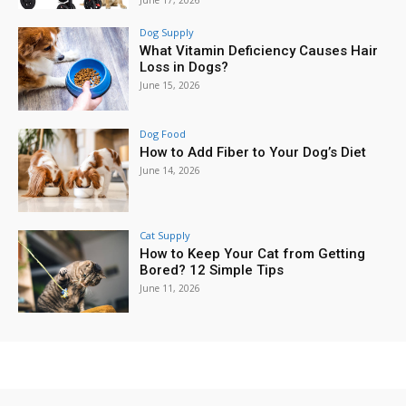
June 17, 2026
Dog Supply
What Vitamin Deficiency Causes Hair
Loss in Dogs?
June 15, 2026
Dog Food
How to Add Fiber to Your Dog’s Diet
June 14, 2026
Cat Supply
How to Keep Your Cat from Getting
Bored? 12 Simple Tips
June 11, 2026