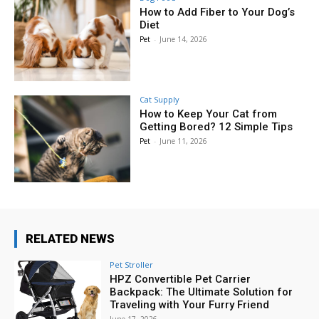
How to Add Fiber to Your Dog’s
Diet
Pet
-
June 14, 2026
Cat Supply
How to Keep Your Cat from
Getting Bored? 12 Simple Tips
Pet
-
June 11, 2026
RELATED NEWS
Pet Stroller
HPZ Convertible Pet Carrier
Backpack: The Ultimate Solution for
Traveling with Your Furry Friend