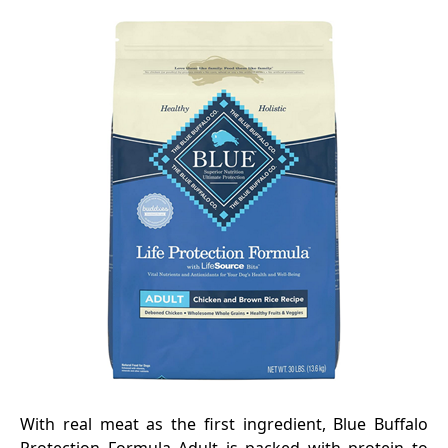
With real meat as the first ingredient, Blue Buffalo