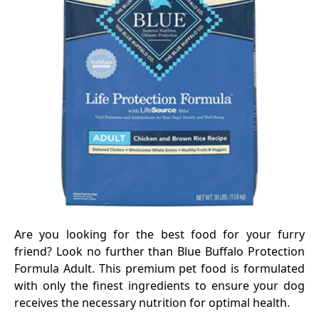
Are you looking for the best food for your furry
friend? Look no further than Blue Buffalo Protection
Formula Adult. This premium pet food is formulated
with only the finest ingredients to ensure your dog
receives the necessary nutrition for optimal health.