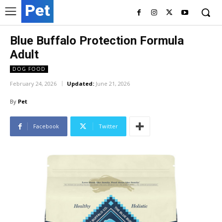
Pet
Blue Buffalo Protection Formula
Adult
DOG FOOD
February 24, 2026
Updated:
June 21, 2026
By
Pet
Facebook
Twitter