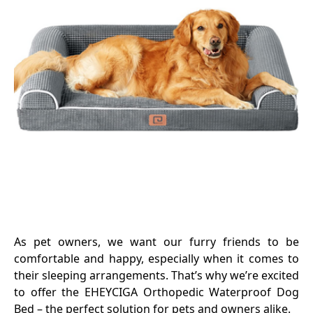
As pet owners, we want our furry friends to be
comfortable and happy, especially when it comes to
their sleeping arrangements. That’s why we’re excited
to offer the EHEYCIGA Orthopedic Waterproof Dog
Bed – the perfect solution for pets and owners alike.