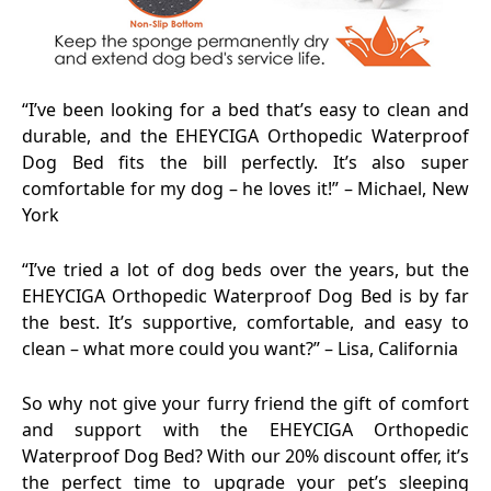
“I’ve been looking for a bed that’s easy to clean and
durable, and the EHEYCIGA Orthopedic Waterproof
Dog Bed fits the bill perfectly. It’s also super
comfortable for my dog – he loves it!” – Michael, New
York
“I’ve tried a lot of dog beds over the years, but the
EHEYCIGA Orthopedic Waterproof Dog Bed is by far
the best. It’s supportive, comfortable, and easy to
clean – what more could you want?” – Lisa, California
So why not give your furry friend the gift of comfort
and support with the EHEYCIGA Orthopedic
Waterproof Dog Bed? With our 20% discount offer, it’s
the perfect time to upgrade your pet’s sleeping