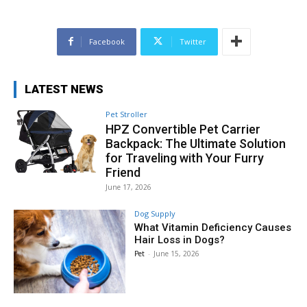
Facebook
Twitter
LATEST NEWS
Pet Stroller
HPZ Convertible Pet Carrier
Backpack: The Ultimate Solution
for Traveling with Your Furry
Friend
June 17, 2026
Dog Supply
What Vitamin Deficiency Causes
Hair Loss in Dogs?
Pet
-
June 15, 2026