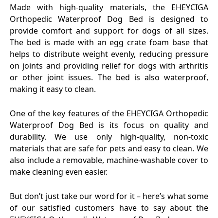
Made with high-quality materials, the EHEYCIGA
Orthopedic Waterproof Dog Bed is designed to
provide comfort and support for dogs of all sizes.
The bed is made with an egg crate foam base that
helps to distribute weight evenly, reducing pressure
on joints and providing relief for dogs with arthritis
or other joint issues. The bed is also waterproof,
making it easy to clean.
One of the key features of the EHEYCIGA Orthopedic
Waterproof Dog Bed is its focus on quality and
durability. We use only high-quality, non-toxic
materials that are safe for pets and easy to clean. We
also include a removable, machine-washable cover to
make cleaning even easier.
But don’t just take our word for it – here’s what some
of our satisfied customers have to say about the