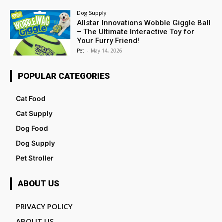
Dog Supply
Allstar Innovations Wobble Giggle Ball
– The Ultimate Interactive Toy for
Your Furry Friend!
Pet
-
May 14, 2026
POPULAR CATEGORIES
Cat Food
Cat Supply
Dog Food
Dog Supply
Pet Stroller
ABOUT US
PRIVACY POLICY
ABOUT US