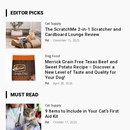
EDITOR PICKS
Cat Supply
The ScratchMe 2-in-1 Scratcher and
Cardboard Lounge Review
Pet
-
December 15, 2025
Dog Food
Merrick Grain Free Texas Beef and
Sweet Potato Recipe – Discover a
New Level of Taste and Quality for
Your Dog!
Pet
-
April 28, 2026
MUST READ
Cat Supply
9 Items to Include in Your Cat’s First
Aid Kit
Pet
-
October 17, 2025