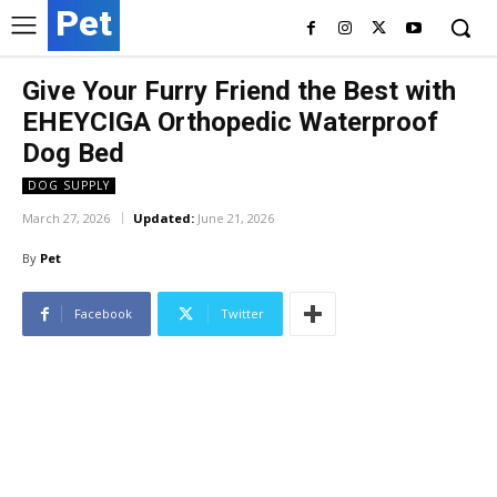
Pet
Give Your Furry Friend the Best with
EHEYCIGA Orthopedic Waterproof
Dog Bed
DOG SUPPLY
March 27, 2026
Updated:
June 21, 2026
By
Pet
Facebook
Twitter