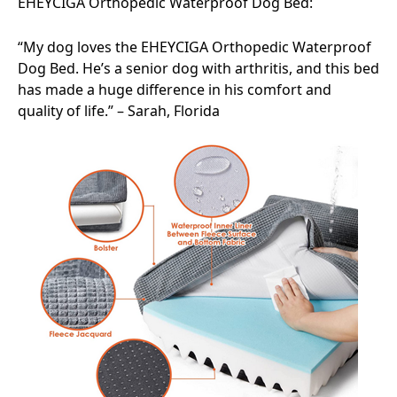
EHEYCIGA Orthopedic Waterproof Dog Bed:
“My dog loves the EHEYCIGA Orthopedic Waterproof
Dog Bed. He’s a senior dog with arthritis, and this bed
has made a huge difference in his comfort and
quality of life.” – Sarah, Florida