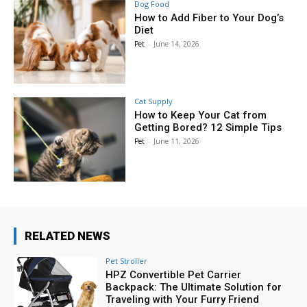
Dog Food
How to Add Fiber to Your Dog’s
Diet
Pet
-
June 14, 2026
Cat Supply
How to Keep Your Cat from
Getting Bored? 12 Simple Tips
Pet
-
June 11, 2026
RELATED NEWS
Pet Stroller
HPZ Convertible Pet Carrier
Backpack: The Ultimate Solution for
Traveling with Your Furry Friend