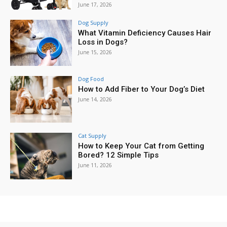
June 17, 2026
Dog Supply
What Vitamin Deficiency Causes Hair
Loss in Dogs?
June 15, 2026
Dog Food
How to Add Fiber to Your Dog’s Diet
June 14, 2026
Cat Supply
How to Keep Your Cat from Getting
Bored? 12 Simple Tips
June 11, 2026