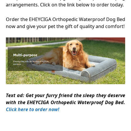
arrangements. Click on the link below to order today.
Order the EHEYCIGA Orthopedic Waterproof Dog Bed
now and give your pet the gift of quality and comfort!
Text ad: Get your furry friend the sleep they deserve
with the EHEYCIGA Orthopedic Waterproof Dog Bed.
Click here to order now!