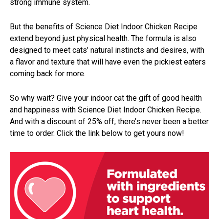
strong immune system.
But the benefits of Science Diet Indoor Chicken Recipe
extend beyond just physical health. The formula is also
designed to meet cats’ natural instincts and desires, with
a flavor and texture that will have even the pickiest eaters
coming back for more.
So why wait? Give your indoor cat the gift of good health
and happiness with Science Diet Indoor Chicken Recipe.
And with a discount of 25% off, there’s never been a better
time to order. Click the link below to get yours now!