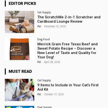
EDITOR PICKS
Cat Supply
The ScratchMe 2-in-1 Scratcher and
Cardboard Lounge Review
Pet
-
December 15, 2025
Dog Food
Merrick Grain Free Texas Beef and
Sweet Potato Recipe – Discover a
New Level of Taste and Quality for
Your Dog!
Pet
-
April 28, 2026
MUST READ
Cat Supply
9 Items to Include in Your Cat’s First
Aid Kit
Pet
-
October 17, 2025
Dog Supply