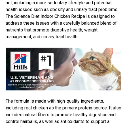
not, including a more sedentary lifestyle and potential
health issues such as obesity and urinary tract problems.
The Science Diet Indoor Chicken Recipe is designed to
address these issues with a carefully balanced blend of
nutrients that promote digestive health, weight
management, and urinary tract health.
The formula is made with high-quality ingredients,
including real chicken as the primary protein source. It also
includes natural fibers to promote healthy digestion and
control hairballs, as well as antioxidants to support a