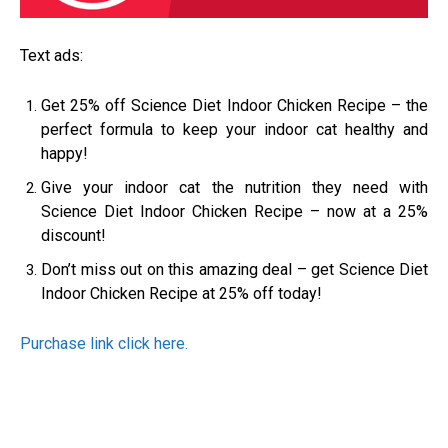
Text ads:
Get 25% off Science Diet Indoor Chicken Recipe – the
perfect formula to keep your indoor cat healthy and
happy!
Give your indoor cat the nutrition they need with
Science Diet Indoor Chicken Recipe – now at a 25%
discount!
Don’t miss out on this amazing deal – get Science Diet
Indoor Chicken Recipe at 25% off today!
Purchase link click here.