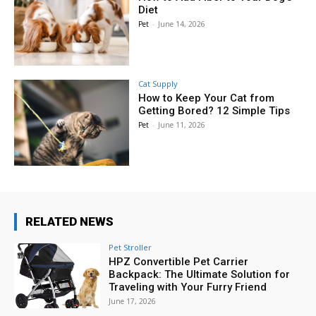
Diet
Pet
-
June 14, 2026
Cat Supply
How to Keep Your Cat from
Getting Bored? 12 Simple Tips
Pet
-
June 11, 2026
RELATED NEWS
Pet Stroller
HPZ Convertible Pet Carrier
Backpack: The Ultimate Solution for
Traveling with Your Furry Friend
June 17, 2026