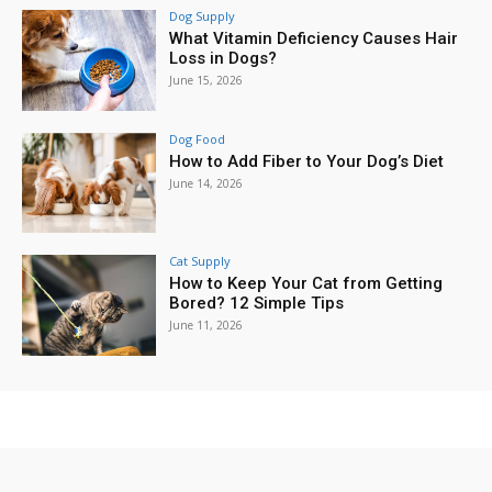
Dog Supply
What Vitamin Deficiency Causes Hair
Loss in Dogs?
June 15, 2026
Dog Food
How to Add Fiber to Your Dog’s Diet
June 14, 2026
Cat Supply
How to Keep Your Cat from Getting
Bored? 12 Simple Tips
June 11, 2026