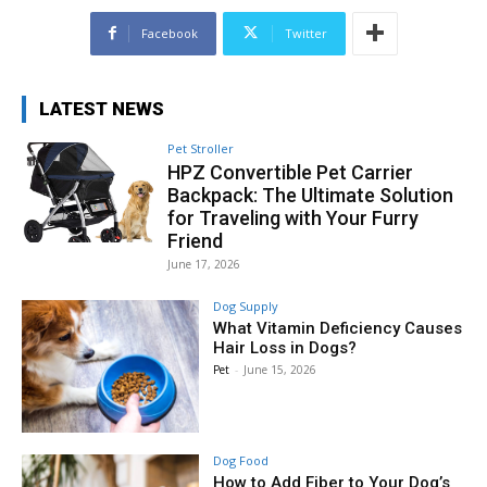
Facebook
Twitter
LATEST NEWS
Pet Stroller
HPZ Convertible Pet Carrier
Backpack: The Ultimate Solution
for Traveling with Your Furry
Friend
June 17, 2026
Dog Supply
What Vitamin Deficiency Causes
Hair Loss in Dogs?
Pet
-
June 15, 2026
Dog Food
How to Add Fiber to Your Dog’s