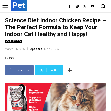
Pet
Science Diet Indoor Chicken Recipe –
The Perfect Formula to Keep Your
Indoor Cat Healthy and Happy!
CAT FOOD
March 31, 2026
Updated:
June 21, 2026
By
Pet
Facebook
Twitter