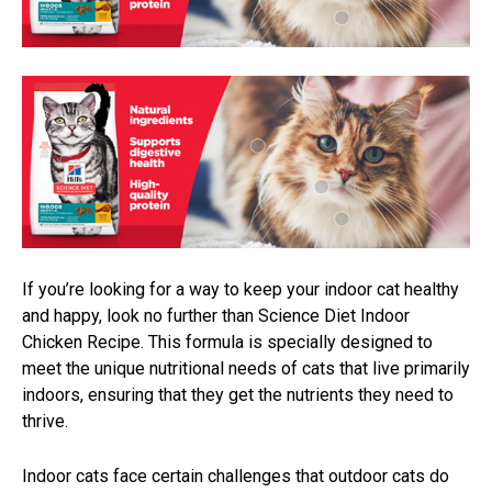
If you’re looking for a way to keep your indoor cat healthy
and happy, look no further than Science Diet Indoor
Chicken Recipe. This formula is specially designed to
meet the unique nutritional needs of cats that live primarily
indoors, ensuring that they get the nutrients they need to
thrive.
Indoor cats face certain challenges that outdoor cats do