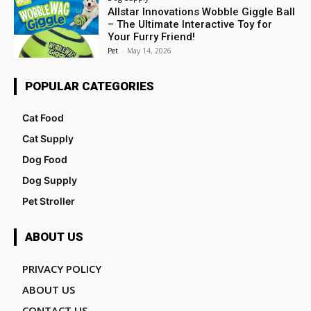
Allstar Innovations Wobble Giggle Ball
– The Ultimate Interactive Toy for
Your Furry Friend!
Pet
-
May 14, 2026
POPULAR CATEGORIES
Cat Food
Cat Supply
Dog Food
Dog Supply
Pet Stroller
ABOUT US
PRIVACY POLICY
ABOUT US
CONTACT US