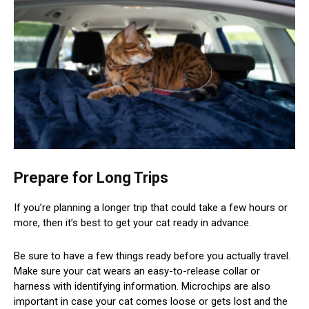
Prepare for Long Trips
If you’re planning a longer trip that could take a few hours or
more, then it’s best to get your cat ready in advance.
Be sure to have a few things ready before you actually travel.
Make sure your cat wears an easy-to-release collar or
harness with identifying information. Microchips are also
important in case your cat comes loose or gets lost and the