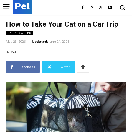
Pet
How to Take Your Cat on a Car Trip
PET STROLLER
May 23, 2026
Updated:
June 21, 2026
By
Pet
Facebook
Twitter