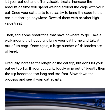
let your cat out and offer valuable treats. Increase the
amount of time you spend walking around the cage with your
cat. Once your cat starts to relax, try to bring the cage to the
car, but don’t go anywhere. Reward them with another high-
value treat.
Then, add some small trips that have nowhere to go. Take a
walk around the house and bring your cat home and take it
out of its cage. Once again, a large number of delicacies are
offered.
Gradually increase the length of the car trip, but don’t let your
cat go too far. If your cat barks loudly or is out of breath, then
the trip becomes too long and too fast. Slow down the
process and see if your cat adapts.