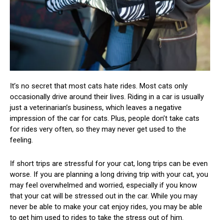
It’s no secret that most cats hate rides. Most cats only
occasionally drive around their lives. Riding in a car is usually
just a veterinarian’s business, which leaves a negative
impression of the car for cats. Plus, people don’t take cats
for rides very often, so they may never get used to the
feeling.
If short trips are stressful for your cat, long trips can be even
worse. If you are planning a long driving trip with your cat, you
may feel overwhelmed and worried, especially if you know
that your cat will be stressed out in the car. While you may
never be able to make your cat enjoy rides, you may be able
to get him used to rides to take the stress out of him.