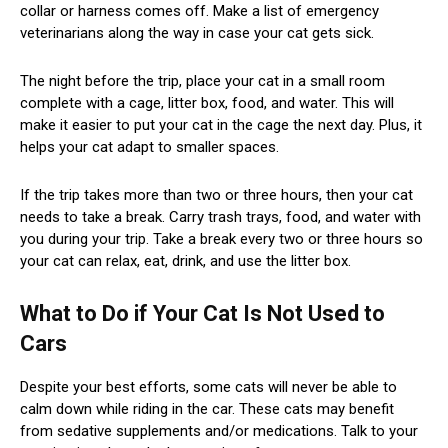
collar or harness comes off. Make a list of emergency
veterinarians along the way in case your cat gets sick.
The night before the trip, place your cat in a small room
complete with a cage, litter box, food, and water. This will
make it easier to put your cat in the cage the next day. Plus, it
helps your cat adapt to smaller spaces.
If the trip takes more than two or three hours, then your cat
needs to take a break. Carry trash trays, food, and water with
you during your trip. Take a break every two or three hours so
your cat can relax, eat, drink, and use the litter box.
What to Do if Your Cat Is Not Used to
Cars
Despite your best efforts, some cats will never be able to
calm down while riding in the car. These cats may benefit
from sedative supplements and/or medications. Talk to your