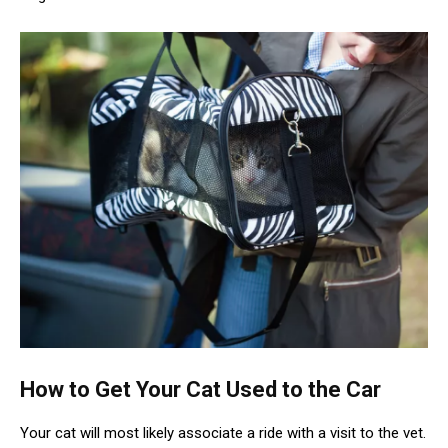
How to Get Your Cat Used to the Car
Your cat will most likely associate a ride with a visit to the vet.