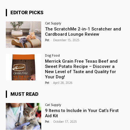
EDITOR PICKS
Cat Supply
The ScratchMe 2-in-1 Scratcher and
Cardboard Lounge Review
Pet
-
December 15, 2025
Dog Food
Merrick Grain Free Texas Beef and
Sweet Potato Recipe – Discover a
New Level of Taste and Quality for
Your Dog!
Pet
-
April 28, 2026
MUST READ
Cat Supply
9 Items to Include in Your Cat’s First
Aid Kit
Pet
-
October 17, 2025