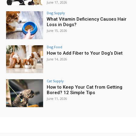
June 17, 2026
Dog Supply
What Vitamin Deficiency Causes Hair
Loss in Dogs?
June 15, 2026
Dog Food
How to Add Fiber to Your Dog’s Diet
June 14, 2026
Cat Supply
How to Keep Your Cat from Getting
Bored? 12 Simple Tips
June 11, 2026