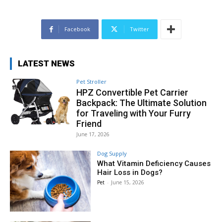
Facebook
Twitter
LATEST NEWS
Pet Stroller
HPZ Convertible Pet Carrier
Backpack: The Ultimate Solution
for Traveling with Your Furry
Friend
June 17, 2026
Dog Supply
What Vitamin Deficiency Causes
Hair Loss in Dogs?
Pet
-
June 15, 2026