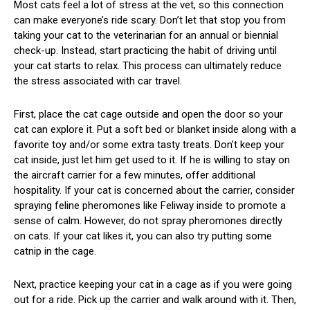
Most cats feel a lot of stress at the vet, so this connection
can make everyone’s ride scary. Don’t let that stop you from
taking your cat to the veterinarian for an annual or biennial
check-up. Instead, start practicing the habit of driving until
your cat starts to relax. This process can ultimately reduce
the stress associated with car travel.
First, place the cat cage outside and open the door so your
cat can explore it. Put a soft bed or blanket inside along with a
favorite toy and/or some extra tasty treats. Don’t keep your
cat inside, just let him get used to it. If he is willing to stay on
the aircraft carrier for a few minutes, offer additional
hospitality. If your cat is concerned about the carrier, consider
spraying feline pheromones like Feliway inside to promote a
sense of calm. However, do not spray pheromones directly
on cats. If your cat likes it, you can also try putting some
catnip in the cage.
Next, practice keeping your cat in a cage as if you were going
out for a ride. Pick up the carrier and walk around with it. Then,