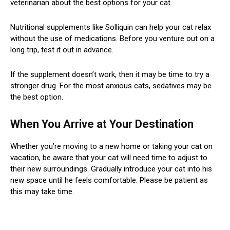
veterinarian about the best options for your cat.
Nutritional supplements like Solliquin can help your cat relax
without the use of medications. Before you venture out on a
long trip, test it out in advance.
If the supplement doesn’t work, then it may be time to try a
stronger drug. For the most anxious cats, sedatives may be
the best option.
When You Arrive at Your Destination
Whether you’re moving to a new home or taking your cat on
vacation, be aware that your cat will need time to adjust to
their new surroundings. Gradually introduce your cat into his
new space until he feels comfortable. Please be patient as
this may take time.