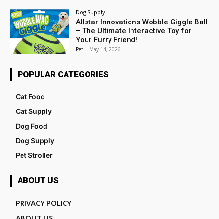
Dog Supply
Allstar Innovations Wobble Giggle Ball
– The Ultimate Interactive Toy for
Your Furry Friend!
Pet
-
May 14, 2026
POPULAR CATEGORIES
Cat Food
Cat Supply
Dog Food
Dog Supply
Pet Stroller
ABOUT US
PRIVACY POLICY
ABOUT US