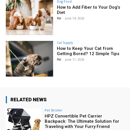
Dog Food
How to Add Fiber to Your Dog’s
Diet
Pet
-
June 14, 2026
Cat Supply
How to Keep Your Cat from
Getting Bored? 12 Simple Tips
Pet
-
June 11, 2026
RELATED NEWS
Pet Stroller
HPZ Convertible Pet Carrier
Backpack: The Ultimate Solution for
Traveling with Your Furry Friend