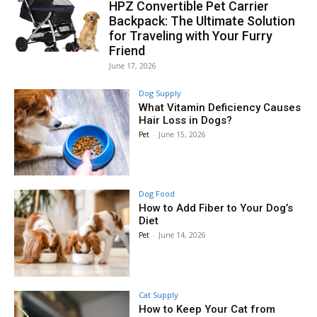
HPZ Convertible Pet Carrier
Backpack: The Ultimate Solution
for Traveling with Your Furry
Friend
June 17, 2026
Dog Supply
What Vitamin Deficiency Causes
Hair Loss in Dogs?
Pet
-
June 15, 2026
Dog Food
How to Add Fiber to Your Dog’s
Diet
Pet
-
June 14, 2026
Cat Supply
How to Keep Your Cat from