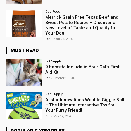
Dog Food
Merrick Grain Free Texas Beef and
Sweet Potato Recipe – Discover a
New Level of Taste and Quality for
Your Dog!
Pet
-
April 28, 2026
MUST READ
Cat Supply
9 Items to Include in Your Cat’s First
Aid Kit
Pet
-
October 17, 2025
Dog Supply
Allstar Innovations Wobble Giggle Ball
– The Ultimate Interactive Toy for
Your Furry Friend!
Pet
-
May 14, 2026
POPULAR CATEGORIES