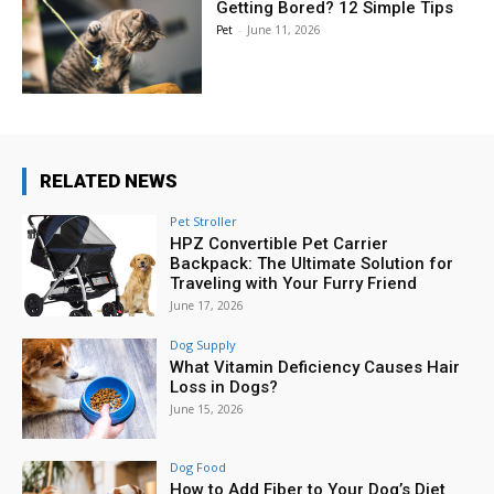
Getting Bored? 12 Simple Tips
Pet
-
June 11, 2026
RELATED NEWS
Pet Stroller
HPZ Convertible Pet Carrier
Backpack: The Ultimate Solution for
Traveling with Your Furry Friend
June 17, 2026
Dog Supply
What Vitamin Deficiency Causes Hair
Loss in Dogs?
June 15, 2026
Dog Food
How to Add Fiber to Your Dog’s Diet