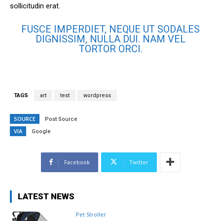
sollicitudin erat.
FUSCE IMPERDIET, NEQUE UT SODALES
DIGNISSIM, NULLA DUI. NAM VEL
TORTOR ORCI.
TAGS
art
test
wordpress
SOURCE
Post Source
VIA
Google
Facebook
Twitter
LATEST NEWS
Pet Stroller