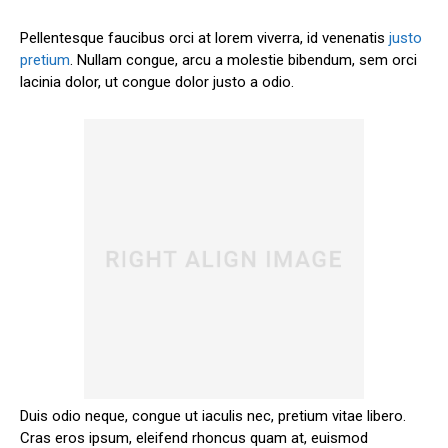
Pellentesque faucibus orci at lorem viverra, id venenatis
justo
pretium
. Nullam congue, arcu a molestie bibendum, sem orci
lacinia dolor, ut congue dolor justo a odio.
Duis odio neque, congue ut iaculis nec, pretium vitae libero.
Cras eros ipsum, eleifend rhoncus quam at, euismod