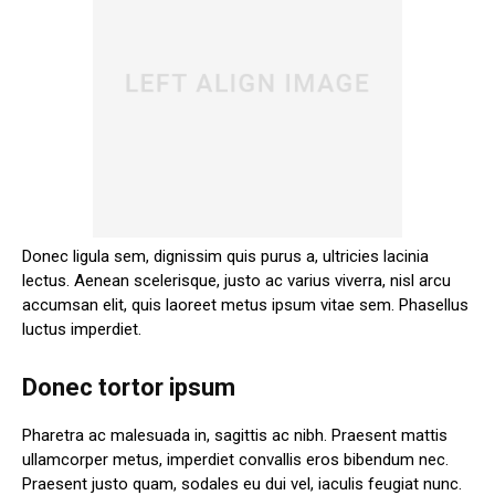
Donec ligula sem, dignissim quis purus a, ultricies lacinia
lectus. Aenean scelerisque, justo ac varius viverra, nisl arcu
accumsan elit, quis laoreet metus ipsum vitae sem. Phasellus
luctus imperdiet.
Donec tortor ipsum
Pharetra ac malesuada in, sagittis ac nibh. Praesent mattis
ullamcorper metus, imperdiet convallis eros bibendum nec.
Praesent justo quam, sodales eu dui vel, iaculis feugiat nunc.