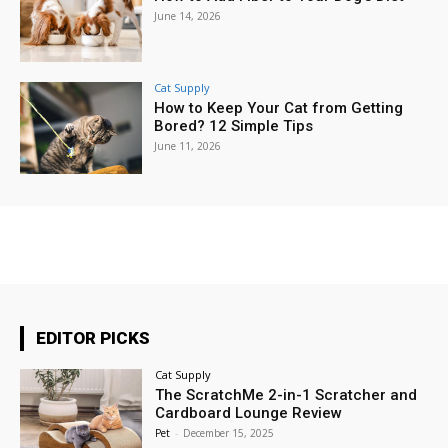
June 14, 2026
Cat Supply
How to Keep Your Cat from Getting
Bored? 12 Simple Tips
June 11, 2026
EDITOR PICKS
Cat Supply
The ScratchMe 2-in-1 Scratcher and
Cardboard Lounge Review
Pet
-
December 15, 2025