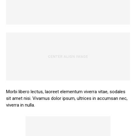
Morbi libero lectus, laoreet elementum viverra vitae, sodales
sit amet nisi. Vivamus dolor ipsum, ultrices in accumsan nec,
viverra in nulla.