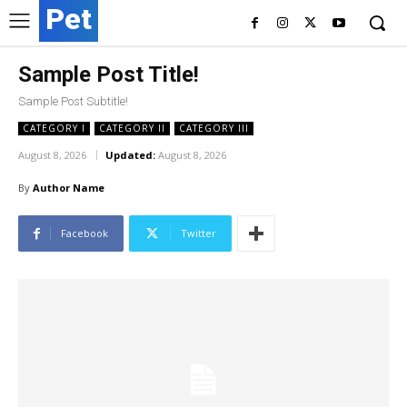
Pet
Sample Post Title!
Sample Post Subtitle!
CATEGORY I
CATEGORY II
CATEGORY III
August 8, 2026
Updated:
August 8, 2026
By
Author Name
Facebook
Twitter